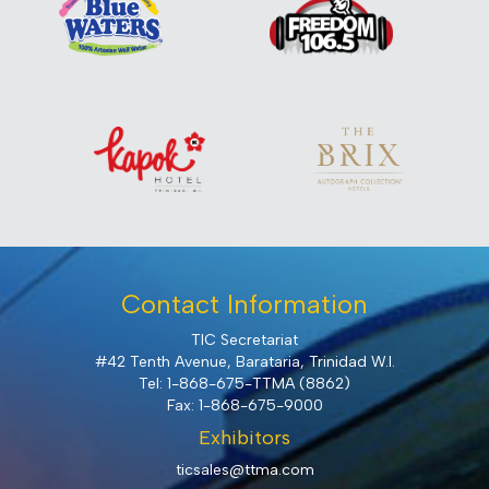
Contact Information
TIC Secretariat
#42 Tenth Avenue, Barataria, Trinidad W.I.
Tel: 1-868-675-TTMA (8862)
Fax: 1-868-675-9000
Exhibitors
ticsales@ttma.com