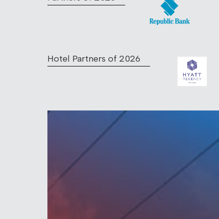
Hotel Partners of 2026