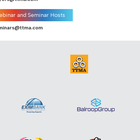
binar and Seminar Hosts
eminars@ttma.com