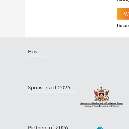
We
tics
Host
Sponsors of 2026
Partners of 2026