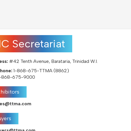
IC Secretariat
ess:
#42 Tenth Avenue, Barataria, Trinidad W.I.
hone:
1-868-675-TTMA (8862)
-868-675-9000
hibitors
ales@ttma.com
uyers
uyers@ttma.com