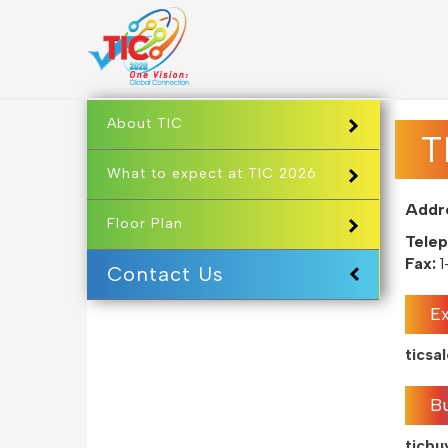
About TIC
T
What to expect at TIC 2026
Addr
Floor Plan
Telep
Fax:
1
Contact Us
Ex
tics
B
ticb