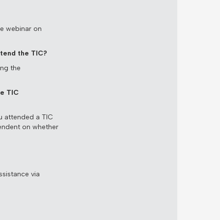
the webinar on
ttend the TIC?
ing the
he TIC
u attended a TIC
pendent on whether
ssistance via