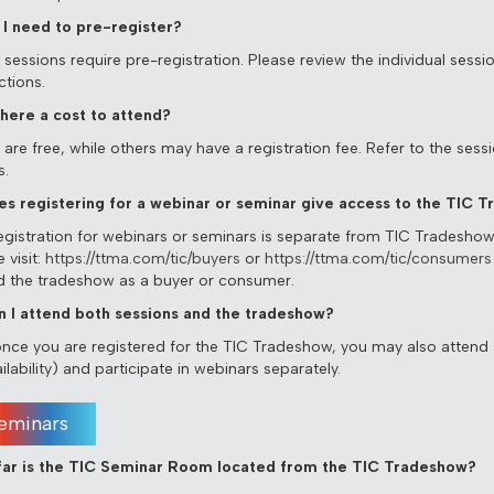
 I need to pre-register?
essions require pre-registration. Please review the individual session
ctions.
 there a cost to attend?
re free, while others may have a registration fee. Refer to the sessio
s.
es registering for a webinar or seminar give access to the TIC 
egistration for webinars or seminars is separate from TIC Tradeshow 
 visit:
https://ttma.com/tic/buyers
or
https://ttma.com/tic/consumers
d the tradeshow as a buyer or consumer.
n I attend both sessions and the tradeshow?
once you are registered for the TIC Tradeshow, you may also attend
ilability) and participate in webinars separately.
eminars
ar is the TIC Seminar Room located from the TIC Tradeshow?