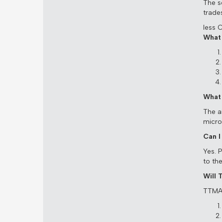
The s
trade
less 
What 
What 
The a
micro
Can I
Yes. 
to th
Will
TTMA 