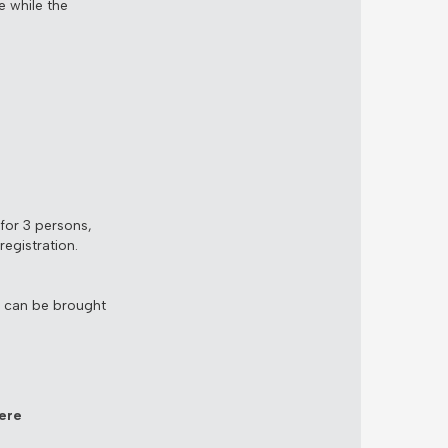
e while the
for 3 persons,
egistration.
s can be brought
ere