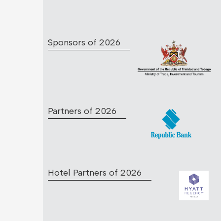
Sponsors of 2026
Partners of 2026
Hotel Partners of 2026