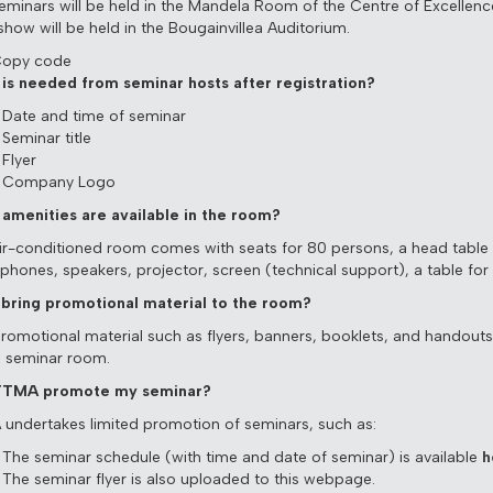
eminars will be held in the Mandela Room of the Centre of Excellenc
show will be held in the Bougainvillea Auditorium.
Copy code
is needed from seminar hosts after registration?
Date and time of seminar
Seminar title
Flyer
Company Logo
amenities are available in the room?
ir-conditioned room comes with seats for 80 persons, a head table 
phones, speakers, projector, screen (technical support), a table for r
 bring promotional material to the room?
Promotional material such as flyers, banners, booklets, and handout
e seminar room.
 TTMA promote my seminar?
undertakes limited promotion of seminars, such as:
The seminar schedule (with time and date of seminar) is available
h
The seminar flyer is also uploaded to this webpage.