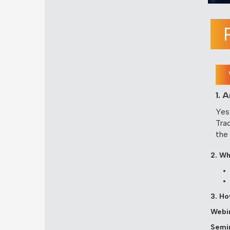
1. 
Yes
Tra
the
2. Wh
3. Ho
Webin
Semin