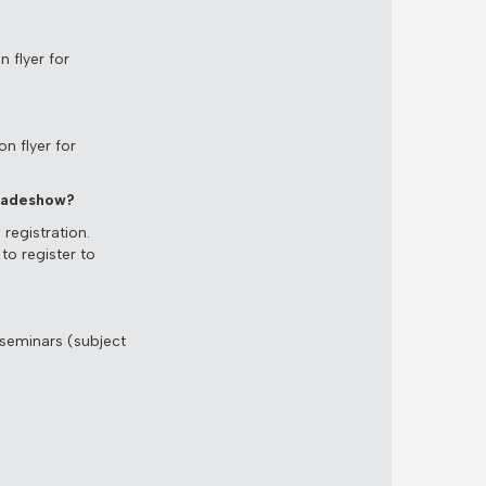
 flyer for
n flyer for
Tradeshow?
registration.
to register to
 seminars (subject