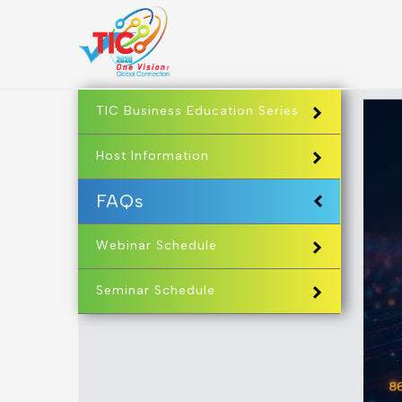
TIC Business Education Series
Host Information
FAQs
Webinar Schedule
Seminar Schedule