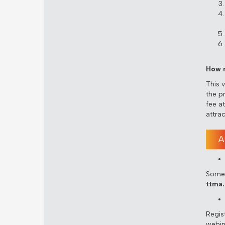
How m
This 
the p
fee a
attra
A
Some 
ttma.
Regist
webin