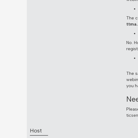
The co
ttma.
No. H
regist
The s
webin
you h
Nee
Pleas
ticse
Host