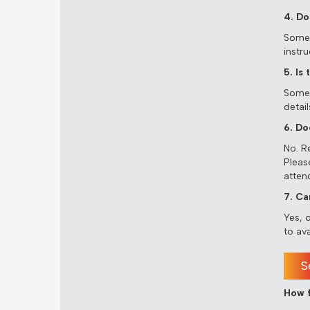
4. Do
Some s
instru
5. Is
Some a
detail
6. Do
No. R
Please
atten
7. Ca
Yes, 
to ava
S
How f