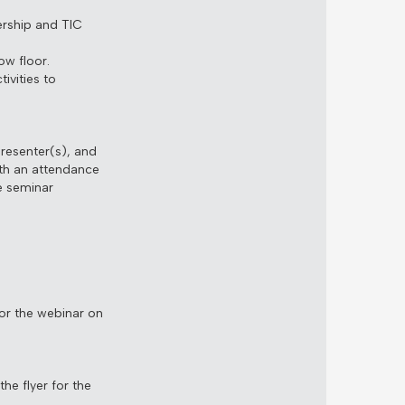
ership and TIC
w floor.
ivities to
presenter(s), and
th an attendance
e seminar
for the webinar on
he flyer for the