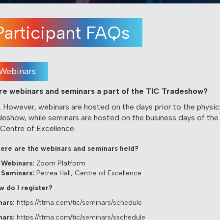
Participant FAQs
Webinars
Are webinars and seminars a part of the TIC Tradeshow?
. However, webinars are hosted on the days prior to the physic
deshow, while seminars are hosted on the business days of the
 Centre of Excellence.
ere are the webinars and seminars held?
Webinars:
Zoom Platform
Seminars:
Petrea Hall, Centre of Excellence
w do I register?
ars:
https://ttma.com/tic/seminars/schedule
ars:
https://ttma.com/tic/seminars/sschedule