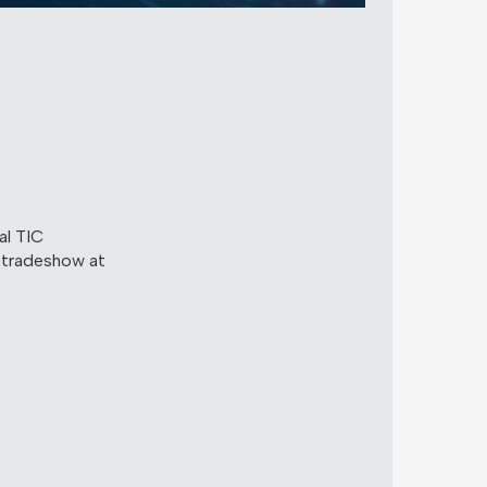
al TIC
 tradeshow at