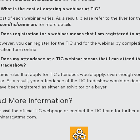
What is the cost of entering a webinar at TIC?
st of each webinar varies. As a result, please refer to the flyer for 
com/tic/seminars
for more details.
Does registration for a webinar means that I am registered to a
owever, you can register for the TIC and for the webinar by complet
ration form online.
Does my attendance at a TIC webinar means that I can attend t
tradeshow?
ame rules that apply for TIC attendees would apply, even though yo
ar. As a result, your attendance at the TIC tradeshow would be de
ave been registered as either an exhibitor or a buyer.
d More Information?
e visit the official TIC webpage or contact the TIC team for further a
minars@ttma.com
.