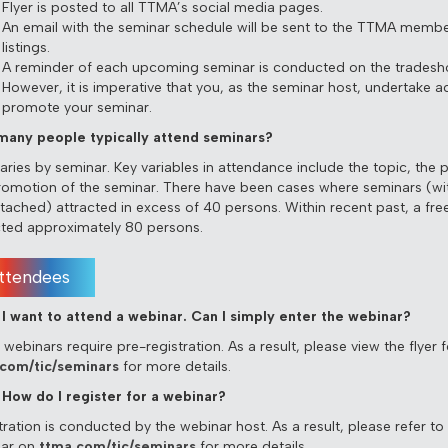
Flyer is posted to all TTMA’s social media pages.
An email with the seminar schedule will be sent to the TTMA memb
listings.
A reminder of each upcoming seminar is conducted on the tradesho
However, it is imperative that you, as the seminar host, undertake act
promote your seminar.
any people typically attend seminars?
varies by seminar. Key variables in attendance include the topic, the 
romotion of the seminar. There have been cases where seminars (wi
ttached) attracted in excess of 40 persons. Within recent past, a fre
cted approximately 80 persons.
ttendees
I want to attend a webinar. Can I simply enter the webinar?
webinars require pre-registration. As a result, please view the flyer 
com/tic/seminars
for more details.
How do I register for a webinar?
ration is conducted by the webinar host. As a result, please refer to t
ar on
ttma.com/tic/seminars
for more details.