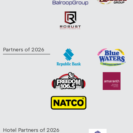
Partners of 2026
Hotel Partners of 2026