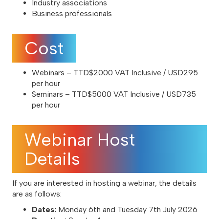
Industry associations
Business professionals
Cost
Webinars – TTD$2000 VAT Inclusive / USD295
per hour
Seminars – TTD$5000 VAT Inclusive / USD735
per hour
Webinar Host
Details
If you are interested in hosting a webinar, the details
are as follows:
Dates:
Monday 6th and Tuesday 7th July 2026