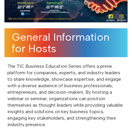
General Information
for Hosts
The TIC Business Education Series offers a prime
platform for companies, experts, and industry leaders
to share knowledge, showcase expertise, and engage
with a diverse audience of business professionals,
entrepreneurs, and decision-makers. By hosting a
webinar or seminar, organizations can position
themselves as thought leaders while providing valuable
insights and solutions on key business topics,
engaging key stakeholders, and strengthening their
industry presence.