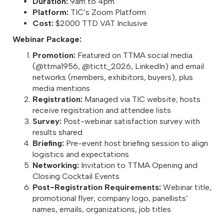
Duration:
9am to 4pm
Platform:
TIC’s Zoom Platform
Cost:
$2000 TTD VAT Inclusive
Webinar Package:
Promotion:
Featured on TTMA social media
(@ttma1956, @tictt_2026, LinkedIn) and email
networks (members, exhibitors, buyers), plus
media mentions
Registration:
Managed via TIC website; hosts
receive registration and attendee lists
Survey:
Post-webinar satisfaction survey with
results shared
Briefing:
Pre-event host briefing session to align
logistics and expectations
Networking:
Invitation to TTMA Opening and
Closing Cocktail Events
Post-Registration Requirements:
Webinar title,
promotional flyer, company logo, panellists’
names, emails, organizations, job titles