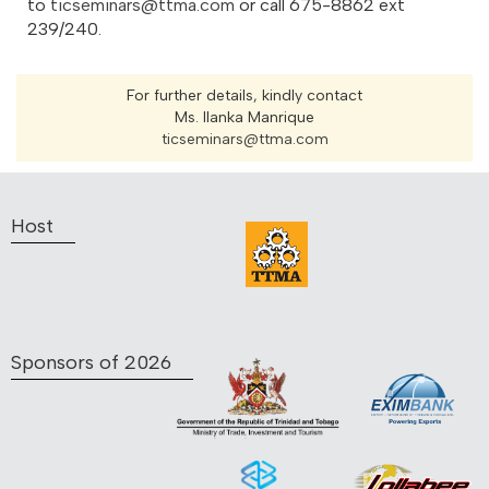
to
ticseminars@ttma.com
or call 675-8862 ext
239/240.
For further details, kindly contact
Ms. Ilanka Manrique
ticseminars@ttma.com
Host
Sponsors of 2026