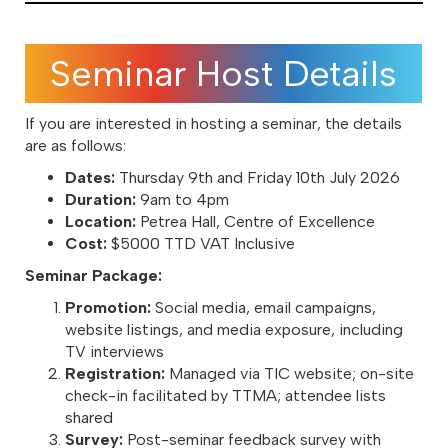
Seminar Host Details
If you are interested in hosting a seminar, the details
are as follows:
Dates:
Thursday 9th and Friday 10th July 2026
Duration:
9am to 4pm
Location:
Petrea Hall, Centre of Excellence
Cost:
$5000 TTD VAT Inclusive
Seminar Package:
Promotion:
Social media, email campaigns,
website listings, and media exposure, including
TV interviews
Registration:
Managed via TIC website; on-site
check-in facilitated by TTMA; attendee lists
shared
Survey:
Post-seminar feedback survey with