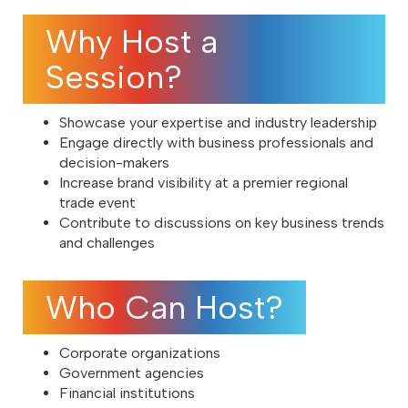
Why Host a
Session?
Showcase your expertise and industry leadership
Engage directly with business professionals and
decision-makers
Increase brand visibility at a premier regional
trade event
Contribute to discussions on key business trends
and challenges
Who Can Host?
Corporate organizations
Government agencies
Financial institutions