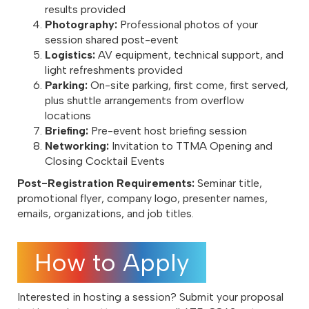
results provided
Photography:
Professional photos of your
session shared post-event
Logistics:
AV equipment, technical support, and
light refreshments provided
Parking:
On-site parking, first come, first served,
plus shuttle arrangements from overflow
locations
Briefing:
Pre-event host briefing session
Networking:
Invitation to TTMA Opening and
Closing Cocktail Events
Post-Registration Requirements:
Seminar title,
promotional flyer, company logo, presenter names,
emails, organizations, and job titles.
How to Apply
Interested in hosting a session? Submit your proposal