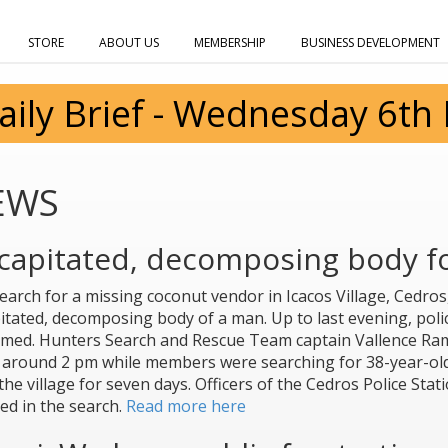
STORE
ABOUT US
MEMBERSHIP
BUSINESS DEVELOPMENT
aily Brief - Wednesday 6th
EWS
capitated, decomposing body fo
earch for a missing coconut vendor in Icacos Village, Cedros,
itated, decomposing body of a man. Up to last evening, polic
rmed. Hunters Search and Rescue Team captain Vallence Ra
around 2 pm while members were searching for 38-year-ol
the village for seven days. Officers of the Cedros Police Sta
ted in the search.
Read more here