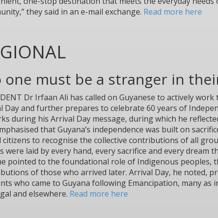
nient, one-stop destination that meets the everyday needs o
nity,” they said in an e-mail exchange.
Read more here
EGIONAL
o one must be a stranger in the
DENT Dr Irfaan Ali has called on Guyanese to actively wor
al Day and further prepares to celebrate 60 years of Indep
ks during his Arrival Day message, during which he reflected
mphasised that Guyana’s independence was built on sacrific
 citizens to recognise the collective contributions of all g
s were laid by every hand, every sacrifice and every dream th
he pointed to the foundational role of Indigenous peoples, 
ibutions of those who arrived later. Arrival Day, he noted,
nts who came to Guyana following Emancipation, many as in
gal and elsewhere.
Read more here