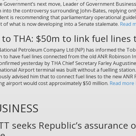
e Government’s next move, Leader of Government Business in
 into the controversy surrounding John-Bates, replying on
dent is recommending that parliamentary operational guideli
t of what is now developing into a Senate stalemate.
Read m
to THA: $50m to link fuel lines
ational Petroleum Company Ltd (NP) has informed the Tobag
on to have fuel lines connected from the old ANR Robinson Int
onfirmed yesterday by THA Chief Secretary Farley Augusti
national Airport terminal was built without a fuelling statio
ously advised him that to connect fuel lines to the new ANR
ing airport would cost approximately $50 million.
Read more 
SINESS
TT seeks Republic’s assurance o
ke