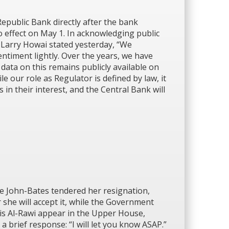
public Bank directly after the bank
­effect on May 1. In acknowledging public
 Larry Howai stated yesterday, “We
entiment lightly. Over the years, we have
data on this remains publicly available on
e our role as Regulator is defined by law, it
 in their interest, and the Central Bank will
e John-Bates tendered her resignation,
she will accept it, while the Government
ris Al-Rawi appear in the Upper House,
 brief response: “I will let you know ASAP.”