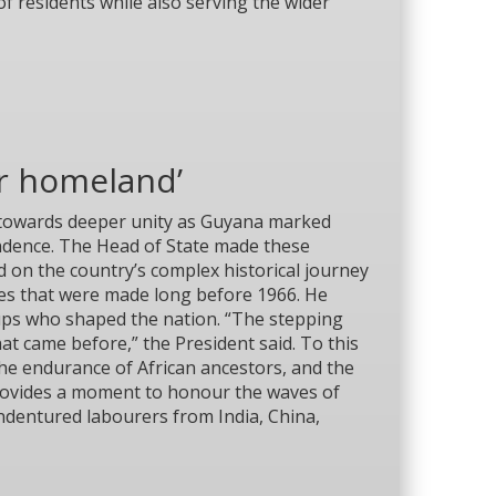
f residents while also serving the wider
ir homeland’
k towards deeper unity as Guyana marked
endence. The Head of State made these
 on the country’s complex historical journey
es that were made long before 1966. He
roups who shaped the nation. “The stepping
at came before,” the President said. To this
the endurance of African ancestors, and the
 provides a moment to honour the waves of
dentured labourers from India, China,