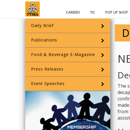
CAREERS
TIC
POP UP SHOP
Daily Brief
D
Publications
Food & Beverage E-Magazine
N
Press Releases
De
Event Speeches
The s
decap
confi
made 
from 
assis