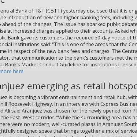
entral Bank of T&T (CBTT) yesterday disclosed that it is e
the introduction of new and higher banking fees, including 
e ahead of the changes. The issue has sparked public debate
ise at increased charges applied to their accounts. Asked wh
lic Bank gave its customers the required 30-day notice of th
nancial institutions said: “This is one of the areas that the 
time in respect of the new bank fees and charges. The Centra
ator, that communication to the bank’s customers met the m
al Bank’s Market Conduct Guideline for institutions licensed u
more here
anjuez emerging as retail hotsp
uez is becoming a vibrant entertainment and retail hub, wit
hill Roosevelt Highway. In an interview with Express Busines
d Ali said Aranjuez was chosen for the newly opened Icon Pla
 the East–West corridor. “While the surrounding area has a v
there were no modern, well-curated plazas in Aranjuez Sout
htfully designed space that brings together a mix of services