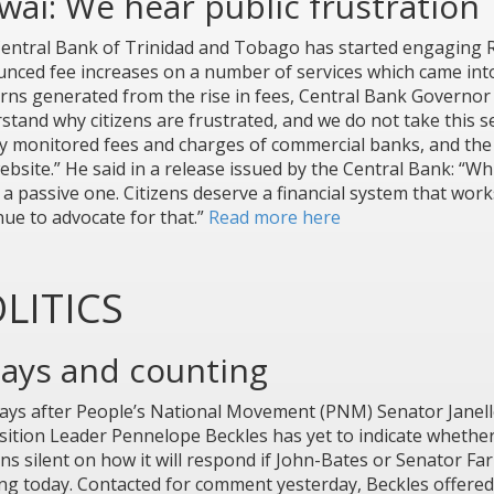
ai: We hear public frustration
entral Bank of Trinidad and Tobago has started engaging Re
nced fee increases on a number of services which came into 
rns generated from the rise in fees, Central Bank Governor
stand why citizens are frustrated, and we do not take this s
ly monitored fees and charges of commercial banks, and the 
bsite.” He said in a release issued by the Central Bank: “Whil
 a passive one. Citizens deserve a financial system that works
nue to advocate for that.”
Read more here
LITICS
days and counting
days after People’s National Movement (PNM) Senator Janell
ition Leader Pennelope Beckles has yet to indicate whether 
ns silent on how it will respond if John-Bates or Senator Fa
ing today. Contacted for comment yesterday, Beckles offered a