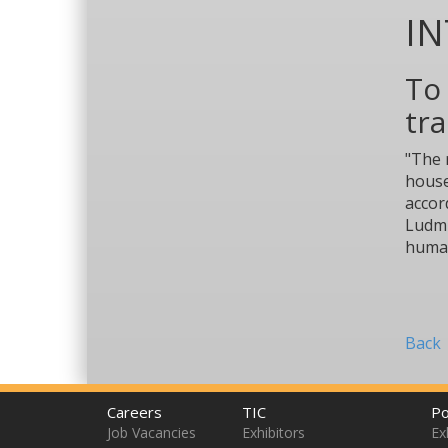
I
To 
tra
"The 
house
accor
Ludmi
human
Back
Careers
TIC
Po
Job Vacancies
Exhibitors
Ex