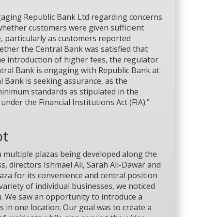
ngaging Republic Bank Ltd regarding concerns
whether customers were given sufficient
, particularly as customers reported
ether the Central Bank was satisfied that
e introduction of higher fees, the regulator
Central Bank is engaging with Republic Bank at
l Bank is seeking assurance, as the
inimum standards as stipulated in the
nder the Financial Institutions Act (FIA).”
ot
h multiple plazas being developed along the
s, directors Ishmael Ali, Sarah Ali-Dawar and
za for its convenience and central position
ariety of individual businesses, we noticed
h. We saw an opportunity to introduce a
 in one location. Our goal was to create a