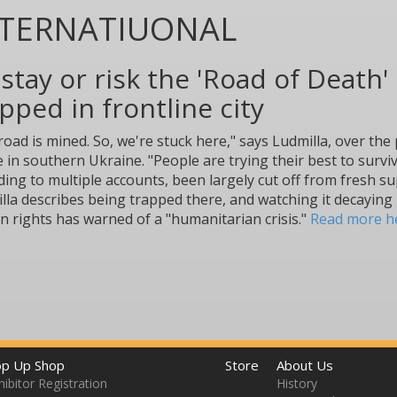
NTERNATIUONAL
stay or risk the 'Road of Death' 
pped in frontline city
road is mined. So, we're stuck here," says Ludmilla, over th
 in southern Ukraine. "People are trying their best to surviv
ding to multiple accounts, been largely cut off from fresh s
lla describes being trapped there, and watching it decaying
 rights has warned of a "humanitarian crisis."
Read more h
p Up Shop
Store
About Us
hibitor Registration
History