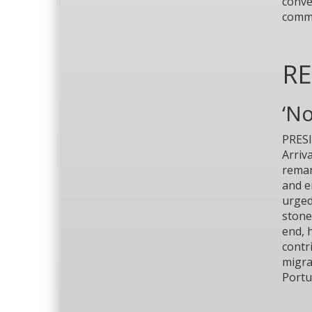
conve
commu
R
‘N
PRESI
Arriv
remar
and e
urged
stone
end, 
contr
migra
Portu