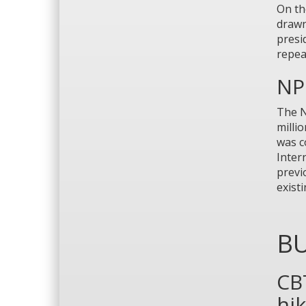
On th
drawn
presi
repea
NP 
The N
milli
was c
Inter
previ
exist
BU
CB
hi