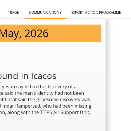
TRADE
COMMUNICATIONS
EXPORT ACTION PROGRAMME
 May, 2026
und in Icacos
 yesterday led to the discovery of a
e said the man’s identity had not been
mbharat said the gruesome discovery was
d Indar Rampersad, who had been missing
tion, along with the TTPS Air Support Unit,