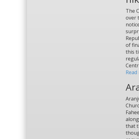
The C
over 
notic
surpr
Repub
of fi
this 
regul
Centr
Read 
Ar
Aranj
Churc
Fahee
along
that 
thoug