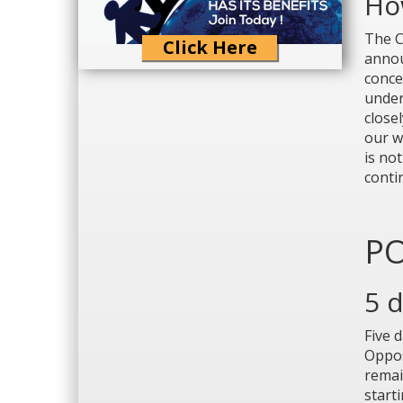
How
The C
Click Here
annou
conce
under
close
our we
is not
conti
PO
5 
Five 
Oppos
remai
start