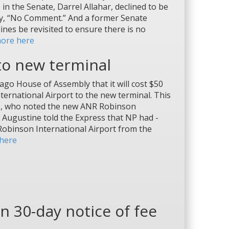
 the Senate, Darrel Allahar, declined to be
ly, “No Comment.” And a former Senate
nes be revisited to ensure there is no
ore here
 to new terminal
o House of Assembly that it will cost $50
ernational Airport to the new ­terminal. This
ne, who noted the new ANR Robinson
n. Augustine told the Express that NP had ­
 Robinson International Airport from the
here
n 30-day notice of fee