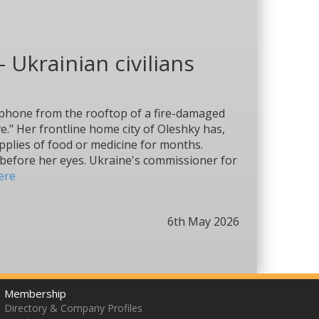
- Ukrainian civilians
e phone from the rooftop of a fire-damaged
e." Her frontline home city of Oleshky has,
upplies of food or medicine for months.
 before her eyes. Ukraine's commissioner for
ere
6th May 2026
Membership
Directory & Company Profiles