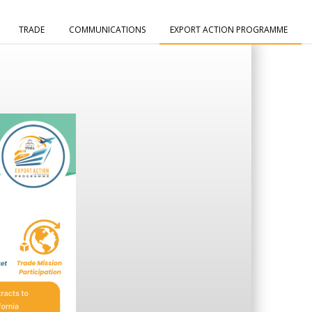
TRADE
COMMUNICATIONS
EXPORT ACTION PROGRAMME