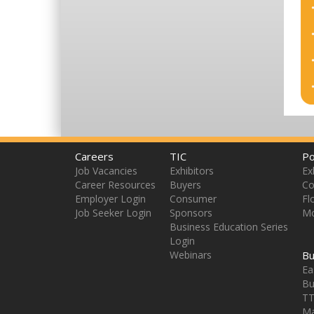
Careers
TIC
Po
Job Vacancies
Exhibitors
Ex
Career Resources
Buyers
Co
Employer Login
Consumer
Fl
Job Seeker Login
Sponsors
Mo
Business Education Series
Login
Webinars
Bu
Ea
Bu
TT
Ma