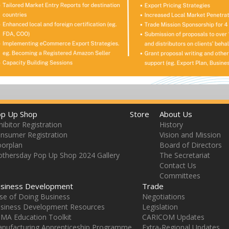
p Up Shop
Store
About Us
hibitor Registration
History
nsumer Registration
Vision and Mission
oorplan
Board of Directors
thersday Pop Up Shop 2024 Gallery
The Secretariat
Contact Us
Committees
siness Development
Trade
se of Doing Business
Negotiations
siness Development Resources
Legislation
MA Education Toolkit
CARICOM Updates
nufacturing Apprenticeship Programme
Extra-Regional Updates