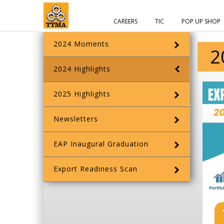
CAREERS
TIC
POP UP SHOP
2024 Moments
2
2024 Highlights
2025 Highlights
Newsletters
EAP Inaugural Graduation
Export Readiness Scan