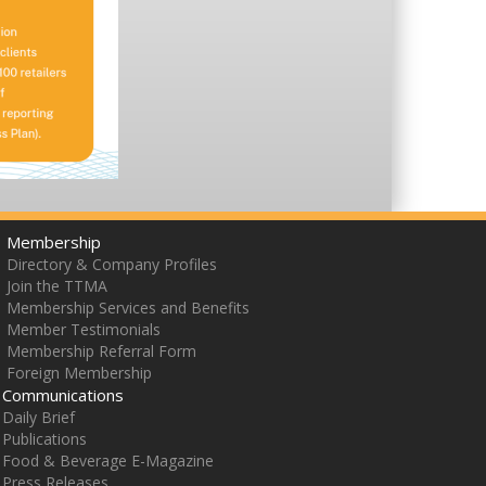
Membership
Directory & Company Profiles
Join the TTMA
Membership Services and Benefits
Member Testimonials
Membership Referral Form
Foreign Membership
Communications
Daily Brief
Publications
Food & Beverage E-Magazine
Press Releases