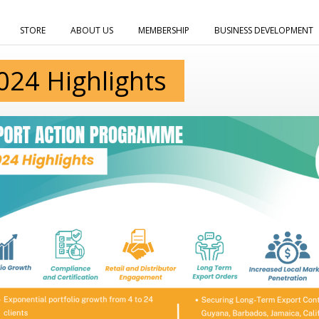
STORE
ABOUT US
MEMBERSHIP
BUSINESS DEVELOPMENT
024 Highlights