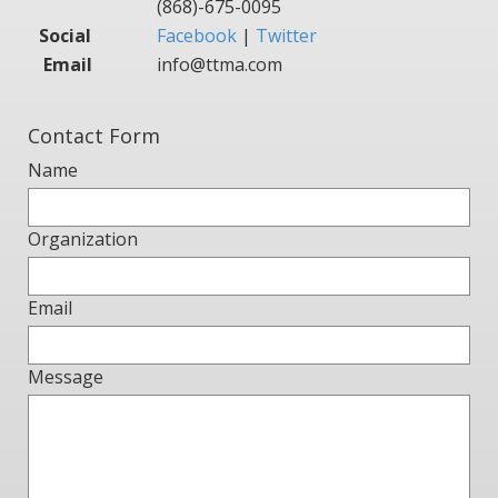
(868)-675-0095
Social
Facebook
|
Twitter
Email
info@ttma.com
Contact Form
Name
Organization
Email
Message