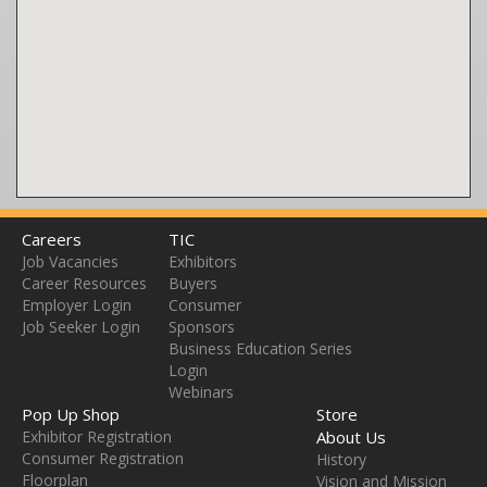
Careers
TIC
Job Vacancies
Exhibitors
Career Resources
Buyers
Employer Login
Consumer
Job Seeker Login
Sponsors
Business Education Series
Login
Webinars
Pop Up Shop
Store
Exhibitor Registration
About Us
Consumer Registration
History
Floorplan
Vision and Mission