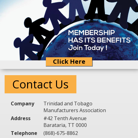
Click Here
Contact Us
Company
Trinidad and Tobago
Manufacturers Association
Address
#42 Tenth Avenue
Barataria, TT 0000
Telephone
(868)-675-8862