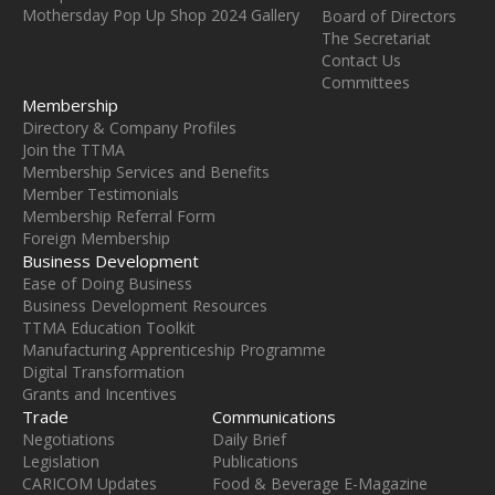
Mothersday Pop Up Shop 2024 Gallery
Board of Directors
The Secretariat
Contact Us
Committees
Membership
Directory & Company Profiles
Join the TTMA
Membership Services and Benefits
Member Testimonials
Membership Referral Form
Foreign Membership
Business Development
Ease of Doing Business
Business Development Resources
TTMA Education Toolkit
Manufacturing Apprenticeship Programme
Digital Transformation
Grants and Incentives
Trade
Communications
Negotiations
Daily Brief
Legislation
Publications
CARICOM Updates
Food & Beverage E-Magazine