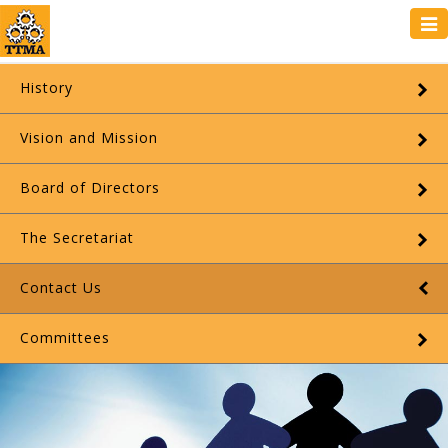
Tog
navi
History
Vision and Mission
Board of Directors
The Secretariat
Contact Us
Committees