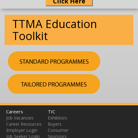
Click Here
TTMA Education
Toolkit
Careers
TIC
Job Vacancies
Exhibitors
Career Resources
Buyers
Employer Login
Consumer
Job Seeker Login
Sponsors