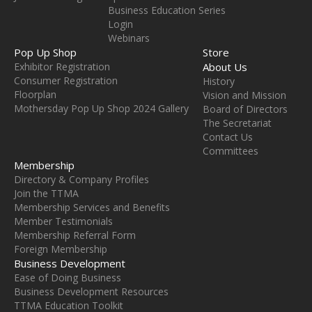
Business Education Series
Login
Webinars
Pop Up Shop
Store
Exhibitor Registration
About Us
Consumer Registration
History
Floorplan
Vision and Mission
Mothersday Pop Up Shop 2024 Gallery
Board of Directors
The Secretariat
Contact Us
Committees
Membership
Directory & Company Profiles
Join the TTMA
Membership Services and Benefits
Member Testimonials
Membership Referral Form
Foreign Membership
Business Development
Ease of Doing Business
Business Development Resources
TTMA Education Toolkit