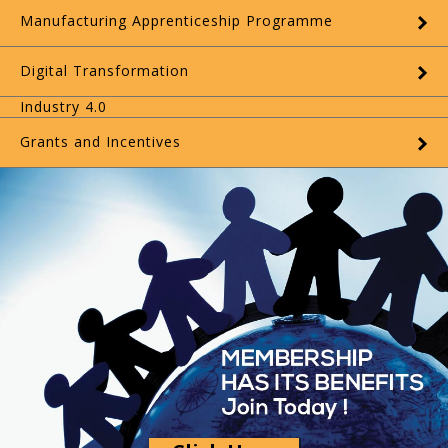
Manufacturing Apprenticeship Programme
Digital Transformation
Industry 4.0
Grants and Incentives