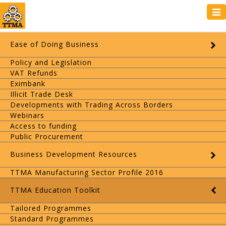
Tog
navi
Ease of Doing Business
Policy and Legislation
VAT Refunds
Eximbank
Illicit Trade Desk
Developments with Trading Across Borders
Webinars
Access to funding
Public Procurement
Business Development Resources
TTMA Manufacturing Sector Profile 2016
TTMA Education Toolkit
Tailored Programmes
Standard Programmes