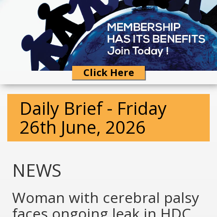
Click Here
Daily Brief - Friday
26th June, 2026
NEWS
Woman with cerebral palsy
faces ongoing leak in HDC