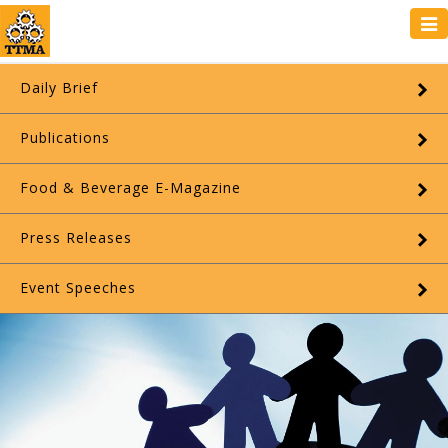
Tog
navi
Daily Brief
Publications
Food & Beverage E-Magazine
Press Releases
Event Speeches