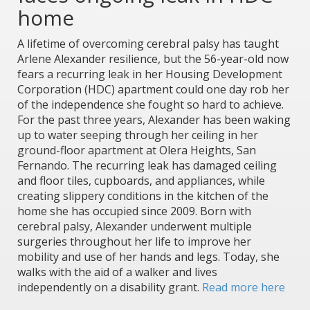
home
A lifetime of overcoming cerebral palsy has taught
Arlene Alexander resilience, but the 56-year-old now
fears a recurring leak in her Housing Development
Corporation (HDC) apartment could one day rob her
of the independence she fought so hard to achieve.
For the past three years, Alexander has been waking
up to water seeping through her ceiling in her
ground-floor apartment at Olera Heights, San
Fernando. The recurring leak has damaged ceiling
and floor tiles, cupboards, and appliances, while
creating slippery conditions in the kitchen of the
home she has occupied since 2009. Born with
cerebral palsy, Alexander underwent multiple
surgeries throughout her life to improve her
mobility and use of her hands and legs. Today, she
walks with the aid of a walker and lives
independently on a disability grant.
Read more here