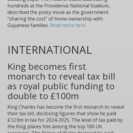
hundreds at the Providence National Stadium,
described the policy move as the government
“sharing the cost” of home ownership with
Guyanese families.
Read more here
INTERNATIONAL
King becomes first
monarch to reveal tax bill
as royal public funding to
double to £100m
King Charles has become the first monarch to reveal
their tax bill, disclosing figures that show he paid
£12.9m in tax for 2024-2025. The level of tax paid by
the King places him among the top 100 UK