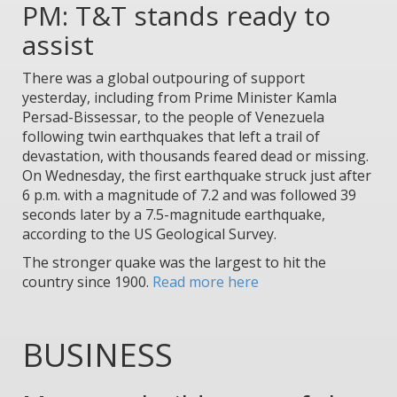
PM: T&T stands ready to
assist
There was a global outpouring of support
yesterday, including from Prime Minister Kamla
Persad-Bissessar, to the people of Venezuela
following twin earthquakes that left a trail of
devastation, with thousands feared dead or missing.
On Wednesday, the first earthquake struck just after
6 p.m. with a magnitude of 7.2 and was followed 39
seconds later by a 7.5-magnitude earthquake,
according to the US Geological Survey.
The stronger quake was the largest to hit the
country since 1900.
Read more here
BUSINESS