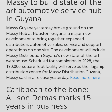
Massy to build state-of-the-
art automotive service hub
in Guyana
Massy Guyana yesterday broke ground on the
Massy Hub at Houston, Guyana, a major new
development to bring together expanded
distribution, automotive sales, service and support
operations on one site. The development will include
Massy Distribution Guyana’s new state-of-the-art
warehouse. Scheduled for completion in 2028, the
190,000-square-foot facility will serve as the flagship
distribution centre for Massy Distribution Guyana,
Massy said in a release yesterday.
Read more here
Caribbean to the bone:
Allison Demas marks 15
years in business