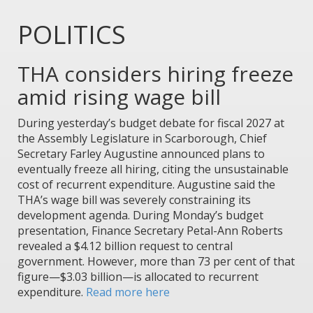
POLITICS
THA considers hiring freeze
amid rising wage bill
During yesterday’s budget debate for fiscal 2027 at
the Assembly Legislature in Scarborough, Chief
Secretary Farley Augustine announced plans to
eventually freeze all hiring, citing the unsustainable
cost of recurrent expenditure. Augustine said the
THA’s wage bill was severely constraining its
development agenda. During Monday’s budget
presentation, Finance Secretary Petal-Ann Roberts
revealed a $4.12 billion request to central
government. However, more than 73 per cent of that
figure—$3.03 billion—is allocated to recurrent
expenditure.
Read more here