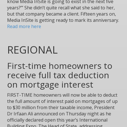
know Media InSite is going to exist in the next five
years?’” She didn’t quite recall what she said to her,
but that company became a client. Fifteen years on,
Media InSite is getting ready to mark its anniversary.
Read more here
REGIONAL
First-time homeowners to
receive full tax deduction
on mortgage interest
FIRST-TIME homeowners will now be able to deduct
the full amount of interest paid on mortgages of up
to $30 million from their taxable income, President
Dr Irfaan Ali announced on Thursday night as he
officially declared open this year’s International
Building Expo. The Head of State, addressing