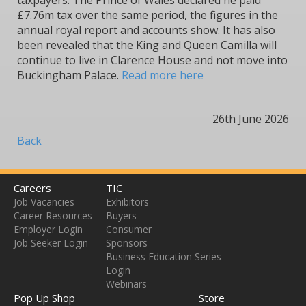
taxpayers. The Prince of Wales declared he paid
£7.76m tax over the same period, the figures in the
annual royal report and accounts show. It has also
been revealed that the King and Queen Camilla will
continue to live in Clarence House and not move into
Buckingham Palace.
Read more here
26th June 2026
Back
Careers
TIC
Job Vacancies
Exhibitors
Career Resources
Buyers
Employer Login
Consumer
Job Seeker Login
Sponsors
Business Education Series
Login
Webinars
Pop Up Shop
Store