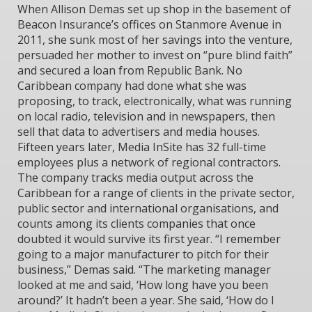
When Allison Demas set up shop in the basement of
Beacon Insurance’s offices on Stanmore Avenue in
2011, she sunk most of her savings into the venture,
persuaded her mother to invest on “pure blind faith”
and secured a loan from Republic Bank. No
Caribbean company had done what she was
proposing, to track, electronically, what was running
on local radio, television and in newspapers, then
sell that data to advertisers and media houses.
Fifteen years later, Media InSite has 32 full-time
employees plus a network of regional contractors.
The company tracks media output across the
Caribbean for a range of clients in the private sector,
public sector and international organisations, and
counts among its clients companies that once
doubted it would survive its first year. “I remember
going to a major manufacturer to pitch for their
business,” Demas said. “The marketing manager
looked at me and said, ‘How long have you been
around?’ It hadn’t been a year. She said, ‘How do I