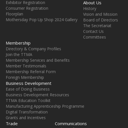
Exhibitor Registration
About Us
Consumer Registration
History
Floorplan
Vision and Mission
Mothersday Pop Up Shop 2024 Gallery
Board of Directors
The Secretariat
Contact Us
Committees
Membership
Directory & Company Profiles
Join the TTMA
Membership Services and Benefits
Member Testimonials
Membership Referral Form
Foreign Membership
Business Development
Ease of Doing Business
Business Development Resources
TTMA Education Toolkit
Manufacturing Apprenticeship Programme
Digital Transformation
Grants and Incentives
Trade
Communications