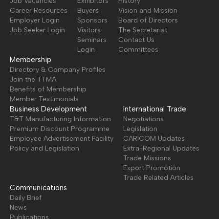
Job Vacancies
Exhibitors
History
Career Resources
Buyers
Vision and Mission
Employer Login
Sponsors
Board of Directors
Job Seeker Login
Visitors
The Secretariat
Seminars
Contact Us
Login
Committees
Membership
Directory & Company Profiles
Join the TTMA
Benefits of Membership
Member Testimonials
Business Development
International Trade
T&T Manufacturing Information
Negotiations
Premium Discount Programme
Legislation
Employee Advertisement Facility
CARICOM Updates
Policy and Legislation
Extra-Regional Updates
Trade Missions
Export Promotion
Trade Related Articles
Communications
Daily Brief
News
Publications