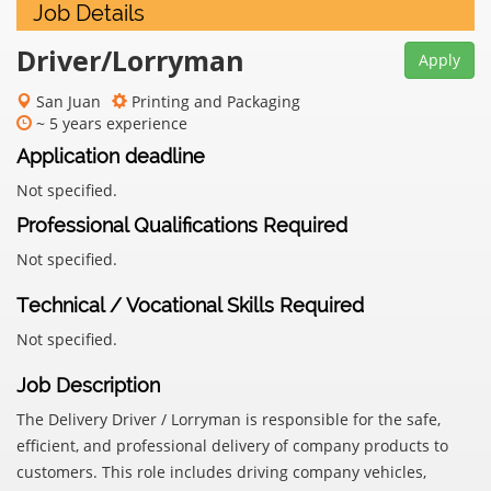
Job Details
Driver/Lorryman
Apply
San Juan
Printing and Packaging
~ 5 years experience
Application deadline
Not specified.
Professional Qualifications Required
Not specified.
Technical / Vocational Skills Required
Not specified.
Job Description
The Delivery Driver / Lorryman is responsible for the safe,
efficient, and professional delivery of company products to
customers. This role includes driving company vehicles,