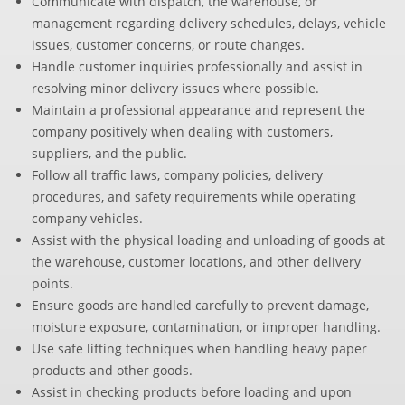
Communicate with dispatch, the warehouse, or
management regarding delivery schedules, delays, vehicle
issues, customer concerns, or route changes.
Handle customer inquiries professionally and assist in
resolving minor delivery issues where possible.
Maintain a professional appearance and represent the
company positively when dealing with customers,
suppliers, and the public.
Follow all traffic laws, company policies, delivery
procedures, and safety requirements while operating
company vehicles.
Assist with the physical loading and unloading of goods at
the warehouse, customer locations, and other delivery
points.
Ensure goods are handled carefully to prevent damage,
moisture exposure, contamination, or improper handling.
Use safe lifting techniques when handling heavy paper
products and other goods.
Assist in checking products before loading and upon