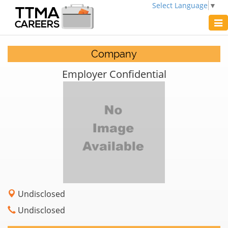
Select Language
▼
Tog
navi
Company
Employer Confidential
Undisclosed
Undisclosed