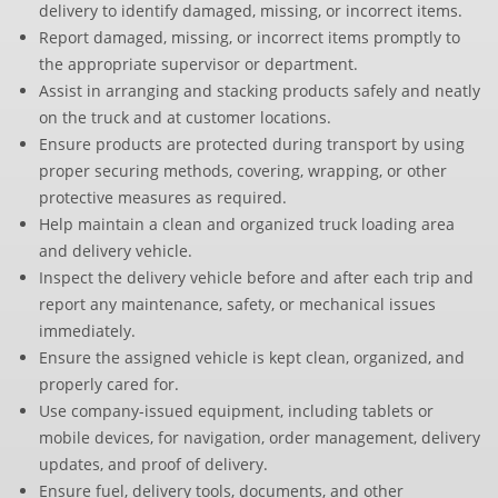
delivery to identify damaged, missing, or incorrect items.
Report damaged, missing, or incorrect items promptly to
the appropriate supervisor or department.
Assist in arranging and stacking products safely and neatly
on the truck and at customer locations.
Ensure products are protected during transport by using
proper securing methods, covering, wrapping, or other
protective measures as required.
Help maintain a clean and organized truck loading area
and delivery vehicle.
Inspect the delivery vehicle before and after each trip and
report any maintenance, safety, or mechanical issues
immediately.
Ensure the assigned vehicle is kept clean, organized, and
properly cared for.
Use company-issued equipment, including tablets or
mobile devices, for navigation, order management, delivery
updates, and proof of delivery.
Ensure fuel, delivery tools, documents, and other