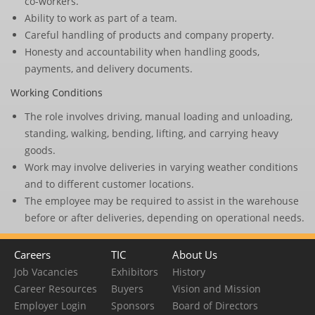
co-workers.
Ability to work as part of a team.
Careful handling of products and company property.
Honesty and accountability when handling goods,
payments, and delivery documents.
Working Conditions
The role involves driving, manual loading and unloading,
standing, walking, bending, lifting, and carrying heavy
goods.
Work may involve deliveries in varying weather conditions
and to different customer locations.
The employee may be required to assist in the warehouse
before or after deliveries, depending on operational needs.
Careers
TIC
About Us
Job Vacancies
Exhibitors
History
Career Resources
Buyers
Vision and Mission
Employer Login
Sponsors
Board of Directors