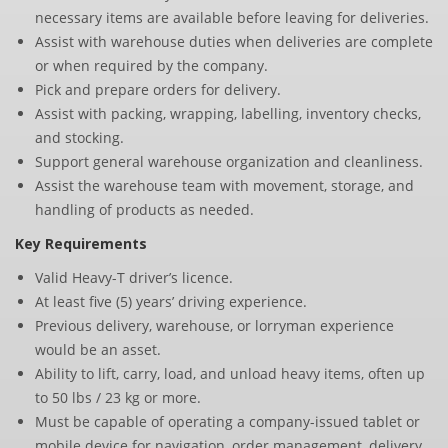
necessary items are available before leaving for deliveries.
Assist with warehouse duties when deliveries are complete
or when required by the company.
Pick and prepare orders for delivery.
Assist with packing, wrapping, labelling, inventory checks,
and stocking.
Support general warehouse organization and cleanliness.
Assist the warehouse team with movement, storage, and
handling of products as needed.
Key Requirements
Valid Heavy-T driver’s licence.
At least five (5) years’ driving experience.
Previous delivery, warehouse, or lorryman experience
would be an asset.
Ability to lift, carry, load, and unload heavy items, often up
to 50 lbs / 23 kg or more.
Must be capable of operating a company-issued tablet or
mobile device for navigation, order management, delivery