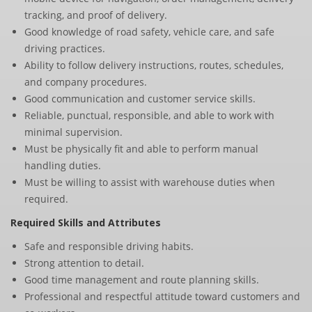
tracking, and proof of delivery.
Good knowledge of road safety, vehicle care, and safe
driving practices.
Ability to follow delivery instructions, routes, schedules,
and company procedures.
Good communication and customer service skills.
Reliable, punctual, responsible, and able to work with
minimal supervision.
Must be physically fit and able to perform manual
handling duties.
Must be willing to assist with warehouse duties when
required.
Required Skills and Attributes
Safe and responsible driving habits.
Strong attention to detail.
Good time management and route planning skills.
Professional and respectful attitude toward customers and