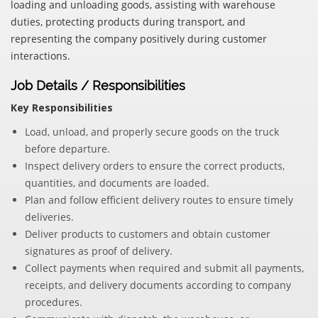
loading and unloading goods, assisting with warehouse
duties, protecting products during transport, and
representing the company positively during customer
interactions.
Job Details / Responsibilities
Key Responsibilities
Load, unload, and properly secure goods on the truck
before departure.
Inspect delivery orders to ensure the correct products,
quantities, and documents are loaded.
Plan and follow efficient delivery routes to ensure timely
deliveries.
Deliver products to customers and obtain customer
signatures as proof of delivery.
Collect payments when required and submit all payments,
receipts, and delivery documents according to company
procedures.