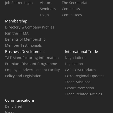
Job Seeker Login
Visitors
The Secretariat
Seminars
Contact Us
Login
Committees
Membership
Directory & Company Profiles
Join the TTMA
Benefits of Membership
Member Testimonials
Business Development
International Trade
T&T Manufacturing Information
Negotiations
Premium Discount Programme
Legislation
Employee Advertisement Facility
CARICOM Updates
Policy and Legislation
Extra-Regional Updates
Trade Missions
Export Promotion
Trade Related Articles
Communications
Daily Brief
News