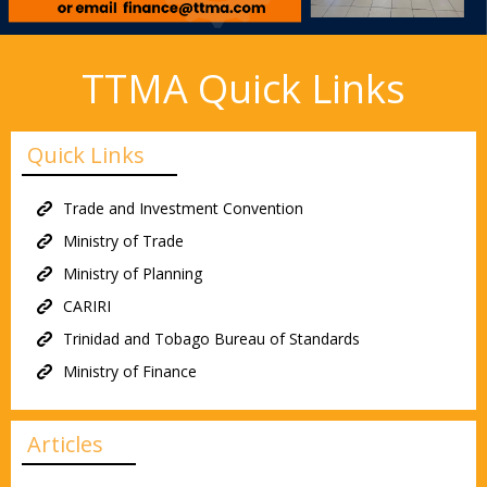
TTMA Quick Links
Quick Links
Trade and Investment Convention
Ministry of Trade
Ministry of Planning
CARIRI
Trinidad and Tobago Bureau of Standards
Ministry of Finance
Articles