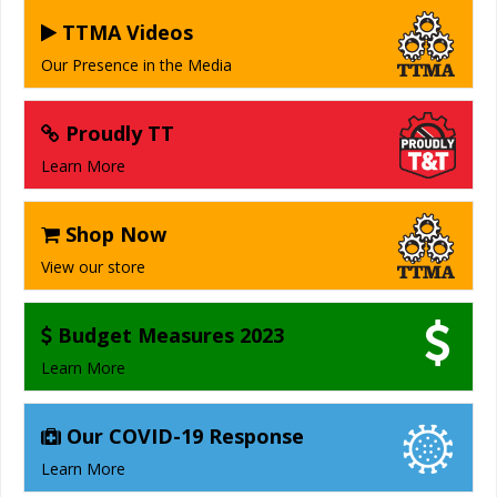
TTMA Videos
Our Presence in the Media
Proudly TT
Learn More
Shop Now
View our store
Budget Measures 2023
Learn More
Our COVID-19 Response
Learn More