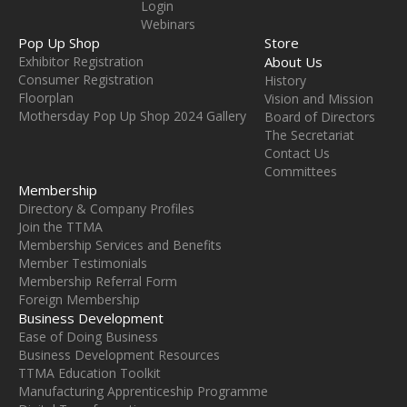
Login
Webinars
Pop Up Shop
Store
Exhibitor Registration
About Us
Consumer Registration
History
Floorplan
Vision and Mission
Mothersday Pop Up Shop 2024 Gallery
Board of Directors
The Secretariat
Contact Us
Committees
Membership
Directory & Company Profiles
Join the TTMA
Membership Services and Benefits
Member Testimonials
Membership Referral Form
Foreign Membership
Business Development
Ease of Doing Business
Business Development Resources
TTMA Education Toolkit
Manufacturing Apprenticeship Programme