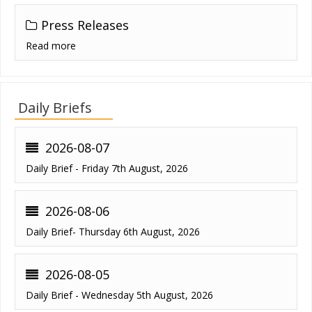
Press Releases
Read more
Daily Briefs
2026-08-07
Daily Brief - Friday 7th August, 2026
2026-08-06
Daily Brief- Thursday 6th August, 2026
2026-08-05
Daily Brief - Wednesday 5th August, 2026