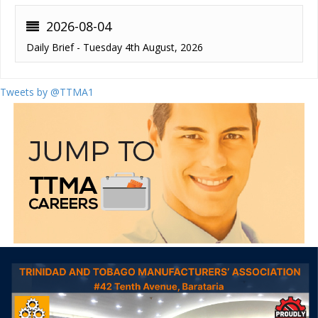
2026-08-04
Daily Brief - Tuesday 4th August, 2026
Tweets by @TTMA1