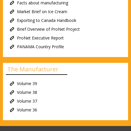
Facts about manufacturing
Market Brief on Ice Cream
Exporting to Canada Handbook
Brief Overview of ProNet Project
ProNet Executive Report
PANAMA Country Profile
The Manufacturer
Volume 39
Volume 38
Volume 37
Volume 36