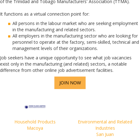
of the Trinidad and Tobago Manufacturers' Association (TTMA).
It functions as a virtual connection point for:
All persons in the labour market who are seeking employment
in the manufacturing and related sectors.
All employers in the manufacturing sector who are looking for
personnel to operate at the factory, semi-skilled, technical and
management levels of their organizations.
Job seekers have a unique opportunity to see what job vacancies
exist only in the manufacturing (and related) sectors, a notable
difference from other online job advertisement facilities.
JOIN NOW
Household Products
Environmental and Related
Macoya
Industries
San Juan