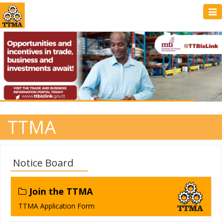
Tog
navi
TTMA
Notice Board
Join the TTMA
TTMA Application Form