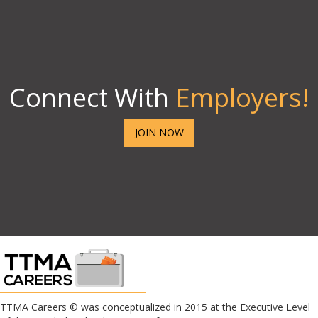
Connect With
Employers!
JOIN NOW
TTMA Careers © was conceptualized in 2015 at the Executive Level