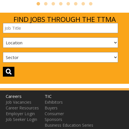
FIND JOBS THROUGH THE TTMA
Careers
TIC
Job Vacancies
Exhibitors
Career Resources
Buyers
Employer Login
Consumer
Job Seeker Login
Sponsors
Business Education Series