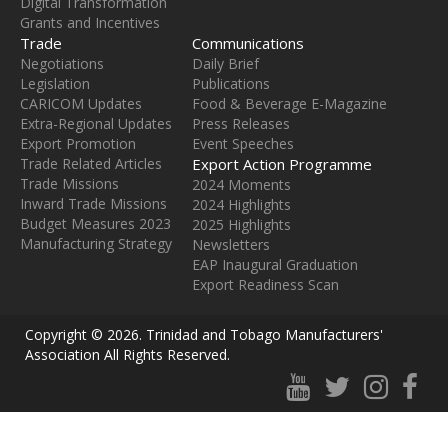
Digital Transformation
Grants and Incentives
Trade
Communications
Negotiations
Daily Brief
Legislation
Publications
CARICOM Updates
Food & Beverage E-Magazine
Extra-Regional Updates
Press Releases
Export Promotion
Event Speeches
Trade Related Articles
Export Action Programme
Trade Missions
2024 Moments
Inward Trade Missions
2024 Highlights
Budget Measures 2023
2025 Highlights
Manufacturing Strategy
Newsletters
EAP Inaugural Graduation
Export Readiness Scan
Copyright ©
2026
. Trinidad and Tobago Manufacturers'
Association All Rights Reserved.