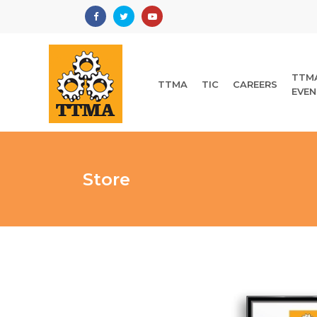
TTM
TTMA
TIC
CAREERS
EVEN
Store