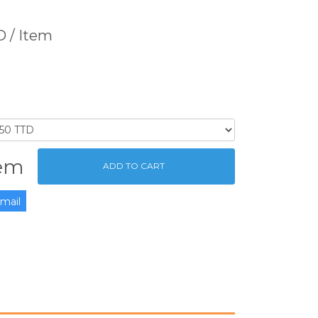
TD
/ Item
tem
ADD TO CART
mail