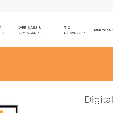
A
WEBINARS &
TIC
MERCHAND
TS
SEMINARS
SERVICES
Digita