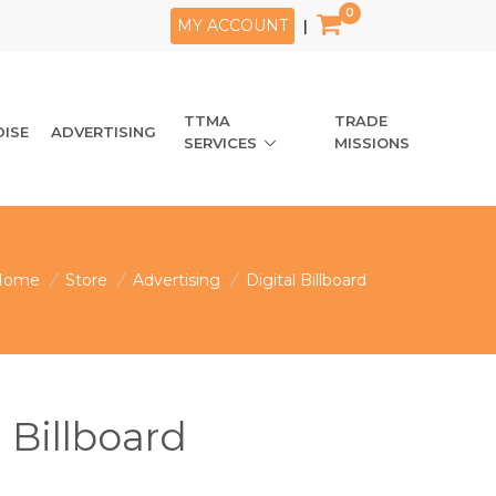
0
MY ACCOUNT
|
TTMA
TRADE
ISE
ADVERTISING
SERVICES
MISSIONS
Home
/
Store
/
Advertising
/
Digital Billboard
l Billboard