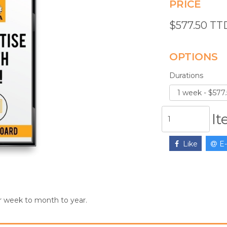
PRICE
$577.50 T
OPTIONS
Durations
I
Like
E-
r week to month to year.