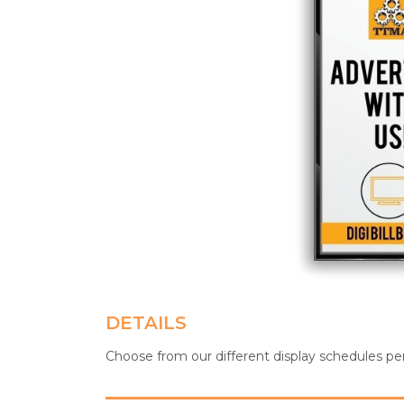
DETAILS
Choose from our different display schedules pe