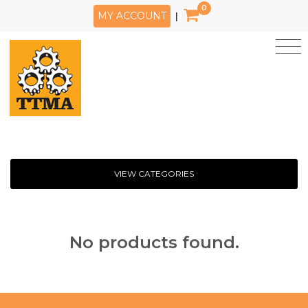
0
MY ACCOUNT
|
VIEW CATEGORIES
No products found.