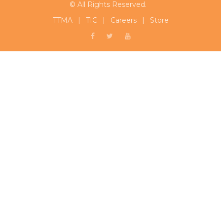
© All Rights Reserved.
TTMA
|
TIC
|
Careers
|
Store